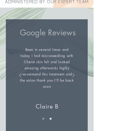
ADMINISTERED BY OUR EXPERT TEAM
Google Reviews
Been in several times and
today I had microneedling with
Cherie skin felt and looked
amazing afterwards highly
recommend this treatment and
the salon thank you I’ll be back
soon
Claire B