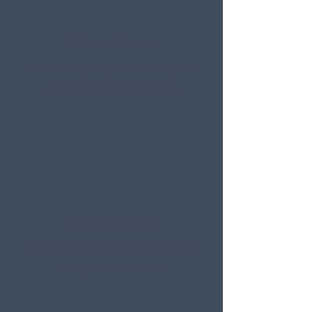
Consultation
We assess your skin and build your
personalised treatment plan.
Preparation
Your skin is cleansed, prepped and
ready for treatment.