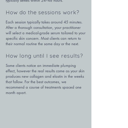
typically settles within 24–48 hours.
How do the sessions work?
Each session typically takes around 45 minutes. 
After a thorough consultation, your practitioner 
will select a medical-grade serum tailored to your 
specific skin concern. Most clients can return to 
their normal routine the same day or the next.
How long until I see results?
Some clients notice an immediate plumping 
effect, however the real results come as your skin 
produces new collagen and elastin in the weeks 
that follow. For the best outcomes, we 
recommend a course of treatments spaced one 
month apart.