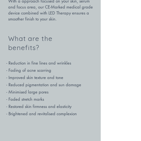
With a approach focused on your skin, serum 
and focus area, our CE-Marked medical grade 
device combined with LED Therapy ensures a 
smoother finish to your skin.
What are the
benefits?
- Reduction in fine lines and wrinkles

- Fading of acne scarring

- Improved skin texture and tone

- Reduced pigmentation and sun damage

- Minimised large pores

- Faded stretch marks

- Restored skin firmness and elasticity

- Brightened and revitalised complexion