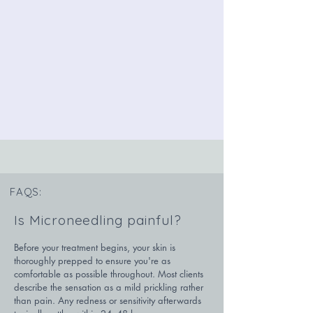
FAQS:
Is Microneedling painful?
Before your treatment begins, your skin is 
thoroughly prepped to ensure you're as 
comfortable as possible throughout. Most clients 
describe the sensation as a mild prickling rather 
than pain. Any redness or sensitivity afterwards 