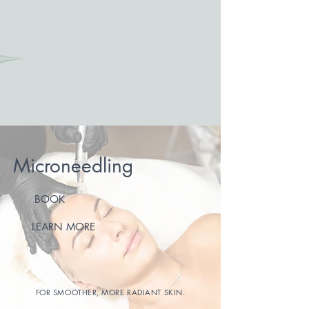
Microneedling
BOOK
LEARN MORE
FOR SMOOTHER, MORE RADIANT SKIN.