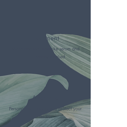
Treatment
Microneedling, bespoke serum and
LED Therapy applied.
Aftercare
Personalised guidance to protect your
results.