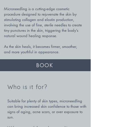
Microneedling is a cutting-edge cosmetic 
procedure designed to rejuvenate the skin by 
stimulating collagen and elastin production, 
involving the use of fine, sterile needles to create 
tiny punctures in the skin, triggering the body’s 
natural wound healing response. 

As the skin heals, it becomes firmer, smoother, 
and more youthful in appearance.
BOOK
Who is it for?
Suitable for plenty of skin types, microneedling 
can bring increased skin confidence to those with 
signs of aging, acne scars, or over exposure to 
sun. 
