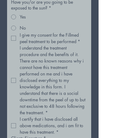
Have you/or are you going to be
exposed to the sun?
*
Yes
No
I give my consent for the Fillmed 
peel treatment to be performed
*
I understand the treatment 
procedure and the benefits of it. 
There are no known reasons why i 
cannot have this treatment 
performed on me and i have 
disclosed everything to my 
knowledge in this form. I 
understand that there is a social 
downtime from the peel of up to but 
not exclusive to 48 hours following 
the treatment.
*
I certify that i have disclosed all 
above medications, and i am fit to 
have this treatment.
*