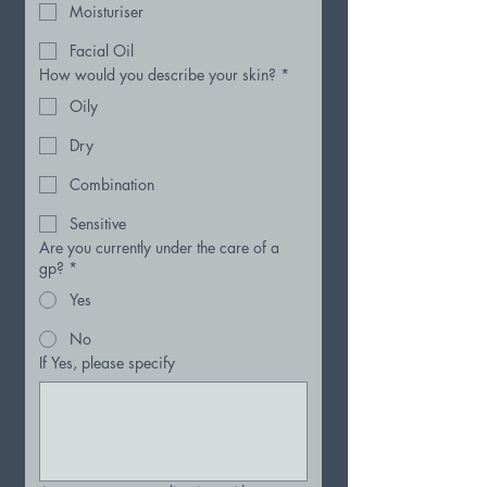
Moisturiser
Facial Oil
How would you describe your skin?
*
Oily
Dry
Combination
Sensitive
Are you currently under the care of a
gp?
*
Yes
No
If Yes, please specify