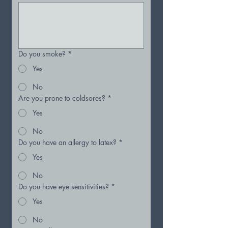
Do you smoke?
*
Yes
No
Are you prone to coldsores?
*
Yes
No
Do you have an allergy to latex?
*
Yes
No
Do you have eye sensitivities?
*
Yes
No