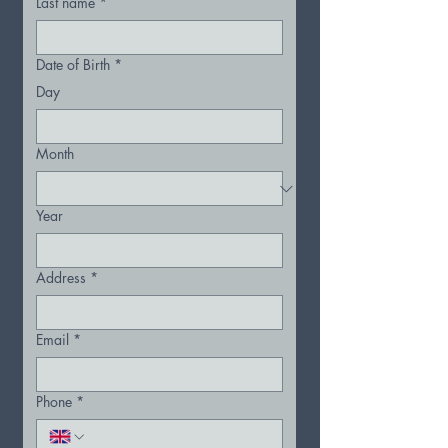
Last name
*
Date of Birth
*
Day
Month
Year
Address
*
Email
*
Phone
*