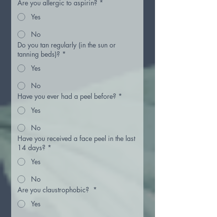
Are you allergic to aspirin?
*
Yes
No
Do you tan regularly (in the sun or
tanning beds)?
*
Yes
No
Have you ever had a peel before?
*
Yes
No
Have you received a face peel in the last
14 days?
*
Yes
No
Are you claustrophobic?
*
Yes