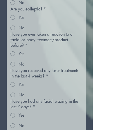
No
Are you epileptic?
*
Yes
No
Have you ever taken a reaction to a
facial or body treatment/product
before?
*
Yes
No
Have you received any laser treatments
in the last 4 weeks?
*
Yes
No
Have you had any facial waxing in the
last 7 days?
*
Yes
No