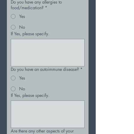
Do you have any allergies to
food/medication?
*
Yes
No
If Yes, please specify.
Do you have an autoimmune disease?
*
Yes
No
If Yes, please specify.
Are there any other aspects of your