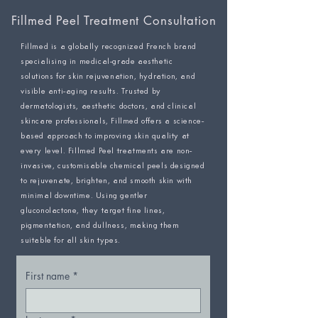
Fillmed Peel Treatment Consultation
Fillmed is a globally recognized French brand
specialising in medical-grade aesthetic
solutions for skin rejuvenation, hydration, and
visible anti-aging results. Trusted by
dermatologists, aesthetic doctors, and clinical
skincare professionals, Fillmed offers a science-
based approach to improving skin quality at
every level. Fillmed Peel treatments are non-
invasive, customisable chemical peels designed
to rejuvenate, brighten, and smooth skin with
minimal downtime. Using gentler
gluconolactone, they target fine lines,
pigmentation, and dullness, making them
suitable for all skin types.
First name
*