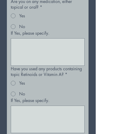
Are you on any medication, either
topical or oral?
*
Yes
No
If Yes, please specify.
Have you used any products containing
topic Retinoids or Vitamin A?
*
Yes
No
If Yes, please specify.