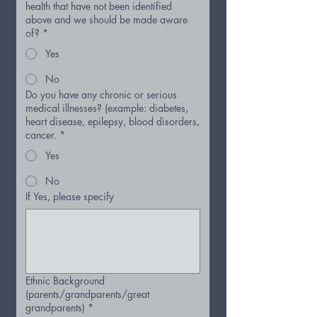
health that have not been identified
above and we should be made aware
of?
*
Yes
No
Do you have any chronic or serious
medical illnesses? (example: diabetes,
heart disease, epilepsy, blood disorders,
cancer.
*
Yes
No
If Yes, please specify
Ethnic Background
(parents/grandparents/great
grandparents)
*