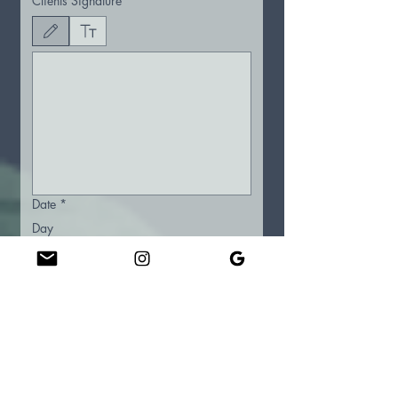
Clients Signature
*
Drawing mode selected. Drawing requires a mouse or touchpad. For keyboard accessibility
Date
*
Day
Month
Year
Therapist Signature
*