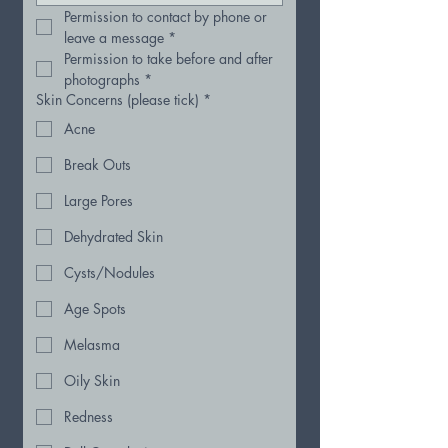
Permission to contact by phone or 
leave a message
*
Permission to take before and after 
photographs
*
Skin Concerns (please tick)
*
Acne
Break Outs
Large Pores
Dehydrated Skin
Cysts/Nodules
Age Spots
Melasma
Oily Skin
Redness