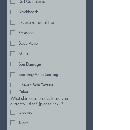
Dull Complexion
Blackheads
Excessive Facial Hair
Rosacea
Body Acne
Milia
Sun Damage
Scaring/Acne Scaring
Uneven Skin Texture
Other
What skin care products are you
currently using? (please tick)
*
Cleanser
Toner