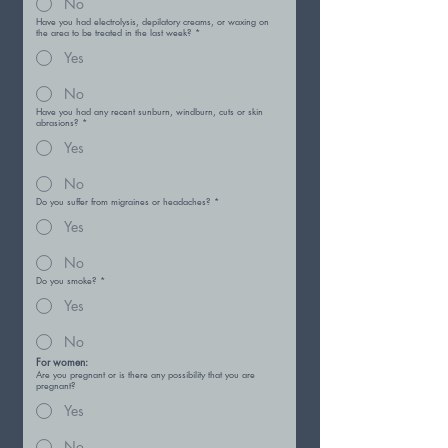
No
Have you had electrolysis, depilatory creams, or waxing on
the area to be treated in the last week?
*
Yes
No
Have you had any recent sunburn, windburn, cuts or skin
abrasions?
*
Yes
No
Do you suffer from migraines or headaches?
*
Yes
No
Do you smoke?
*
Yes
No
For women:
Are you pregnant or is there any possibility that you are
pregnant?
Yes
No