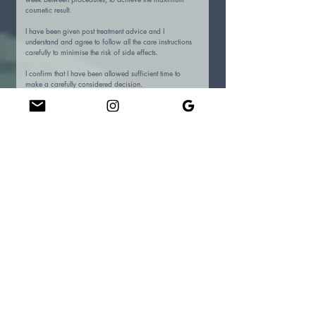
cosmetic result.
I have been given post treatment advice and I 
understand and agree to follow all the care instructions 
carefully to minimise the risk of side effects.
I confirm that I have been allowed sufficient time to 
make a carefully considered decision.
I consent to the taking of (pre and post-treatment) 
photographs to monitor treatment effects. Complete 
patient confidentiality will be maintained at all times.
Please confirm your consent to photographs being used for
educational purposes.
Yes
No
Please confirm your consent to photographs being used for
Saviour Skin Spa Website.
Yes
No
Please confirm your consent to photographs being used for
Saviour Skin Spa Social Media.
Yes
No