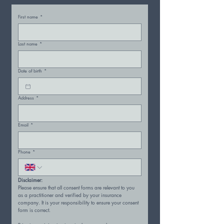
First name
*
Last name
*
Date of birth
*
Address
*
Email
*
Phone
*
Disclaimer:
Please ensure that all consent forms are relevant to you 
as a practitioner and verified by your insurance 
company. It is your responsibility to ensure your consent 
form is correct.