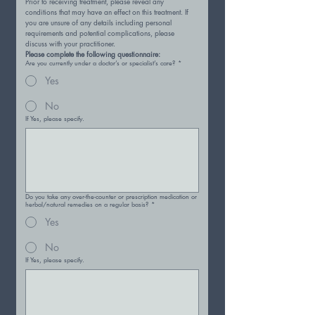
Prior to receiving treatment, please reveal any 
conditions that may have an effect on this treatment. If 
you are unsure of any details including personal 
requirements and potential complications, please 
discuss with your practitioner.
Please complete the following questionnaire:
Are you currently under a doctor’s or specialist’s care?
*
Yes
No
If Yes, please specify.
Do you take any over-the-counter or prescription medication or
herbal/natural remedies on a regular basis?
*
Yes
No
If Yes, please specify.