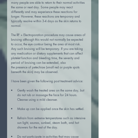
many people are able to return to their normal activities 
the same or next day. Some people may react 
differently and may experience these reactions for 
longer. However, these reactions are temporary and 
typically resolve within 3-4 days as the skin returns to 
normal.
The RF + Electroporation procedure may cause areas of 
bruising although this would not normally be expected 
to occur, the eye contour being the area at most risk. 
Any such bruising will be temporary. If you are taking 
any medication or dietary supplements that can affect 
platelet function and bleeding time, the severity and 
period of bruising can be extended, also
the presence of petechiae (small red or purple spots 
beneath the skin) may be observed.
I have been given the following post treatment advice:
Gently wash the treated area on the same day, but 
do not rub or massage the face for 24 hours. 
Cleanse using a mild cleanser.
Make up can be applied once the skin has settled.
Refrain from extreme temperatures such as intensive 
sun light, saunas, sunbed, steam bath, and hot 
showers for the rest of the day.
Do not participate in activities that may cause 