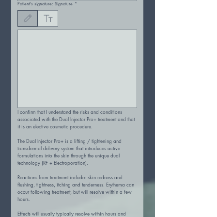
Patient’s signature: Signature
*
Drawing mode selected. Drawing requires a mouse or touchpad. For keyboard accessibility
I confirm that I understand the risks and conditions 
associated with the Dual Injector Pro+ treatment and that 
it is an elective cosmetic procedure.
The Dual Injector Pro+ is a lifting / tightening and 
transdermal delivery system that introduces active 
formulations into the skin through the unique dual 
technology (RF + Electroporation).
Reactions from treatment include: skin redness and 
flushing, tightness, itching and tenderness. Erythema can 
occur following treatment, but will resolve within a few 
hours.
Effects will usually typically resolve within hours and 