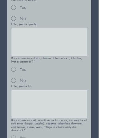
Yes
No
If Yes, please specify.
Do you have any ulcers, disease of the stomach, intestine,
liver or pancreas?
*
Yes
No
If Yes, please list.
Do you have any skin conditions such as acne, rosacea, facial
cold sores (herpes simplex), eczema, seborrheic dermatitis,
viral lesions, moles, warts, vitiligo or inflammatory skin
diseases?
*
Yes