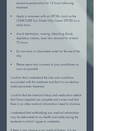
excessive perspiration for 12 hours following 
treatment.
Apply a sunscreen with an SPF30+ (such as the 
CLINICCARE Sun Shield Silky Cream SPF30) on a 
daily basis.
Avoid electrolysis, waxing, bleaching (face), 
depilatory creams, laser hair removal for at least 
72 hours.
Do not swim in chlorinated water for the rest of the 
day.
Please report any concerns to your practitioner as 
soon as possible.
I confirm that I understand the risks and conditions 
accociated with this treatment and that it is an elective 
medicalcosmetic treatment.
I confirm that the medical history and medication details 
that I have supplied are complete and correct and that 
there is no other medical information I need to disclose.
I understand that withholding any medical information 
may be detrimental to my health and safety during the 
treatment in which I agree to undertake.
If there is any change in my medical history, it is my 