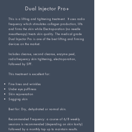
Dual Injector Pro+
This is a lifting and tightening treatment. It uses radio
frequency which stimulates collagen production, lifts
and firms the skin while Electroporation (no needle
mesotherapy) treats skin quality. The medical grade
Dual Injector Pro is one of the best lifting and firming
devices on the market.
Includes cleanse, second cleanse, enzyme peel,
radiofrequency skin tightening, electroporation,
followed by SPF.
This treatment is excellent for:
Fine lines and wrinkles
Under eye puffiness
Skin rejuvenation
Sagging skin
Best for: Dry, dehydrated or normal skin.
Recommended Frequency: a course of 6/8 weekly
sessions is recommended (depending on skin laxity)
followed by a monthly top up to maintain results.