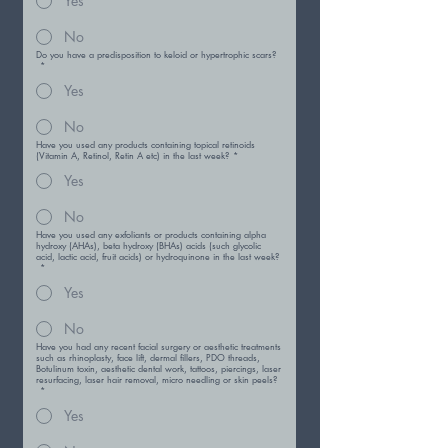
Yes
No
Do you have a predisposition to keloid or hypertrophic scars?
*
Yes
No
Have you used any products containing topical retinoids
(Vitamin A, Retinol, Retin A etc) in the last week?
*
Yes
No
Have you used any exfoliants or products containing alpha
hydroxy (AHAs), beta hydroxy (BHAs) acids (such glycolic
acid, lactic acid, fruit acids) or hydroquinone in the last week?
*
Yes
No
Have you had any recent facial surgery or aesthetic treatments
such as rhinoplasty, face lift, dermal fillers, PDO threads,
Botulinum toxin, aesthetic dental work, tattoos, piercings, laser
resurfacing, laser hair removal, micro needling or skin peels?
*
Yes