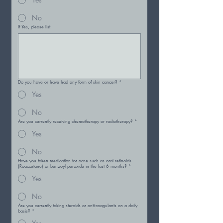
No
If Yes, please list.
Do you have or have had any form of skin cancer?
*
Yes
No
Are you currently receiving chemotherapy or radiotherapy?
*
Yes
No
Have you taken medication for acne such as oral retinoids
(Roaccutane) or benzoyl peroxide in the last 6 months?
*
Yes
No
Are you currently taking steroids or anti-coagulants on a daily
basis?
*