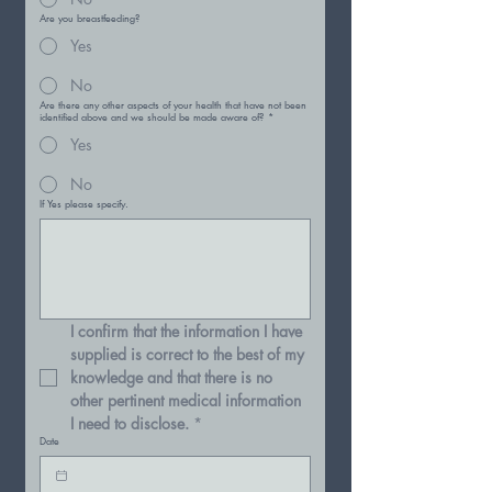
Are you breastfeeding?
Yes
No
Are there any other aspects of your health that have not been
identified above and we should be made aware of?
*
Yes
No
If Yes please specify.
I confirm that the information I have 
supplied is correct to the best of my 
knowledge and that there is no 
other pertinent medical information 
I need to disclose.
*
Date