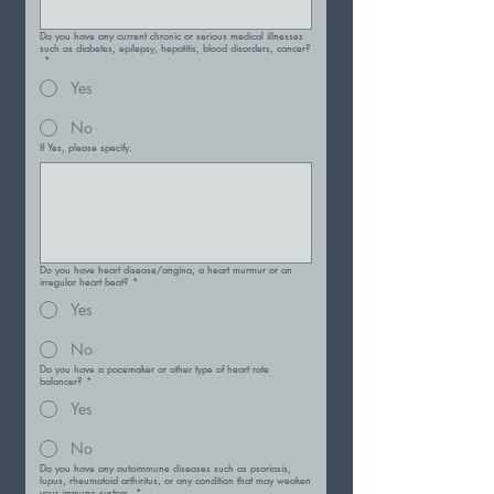
Do you have any current chronic or serious medical illnesses
such as diabetes, epilepsy, hepatitis, blood disorders, cancer?
*
Yes
No
If Yes, please specify.
Do you have heart disease/angina, a heart murmur or an
irregular heart beat?
*
Yes
No
Do you have a pacemaker or other type of heart rate
balancer?
*
Yes
No
Do you have any autoimmune diseases such as psoriasis,
lupus, rheumatoid arthiritus, or any condition that may weaken
your immune system.
*