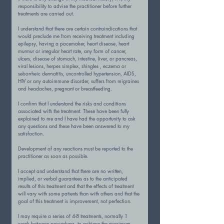
responsibility to advise the practitioner before further 
treatments are carried out.
I understand that there are certain contraindications that 
would preclude me from receiving treatment including 
epilepsy, having a pacemaker, heart disease, heart 
murmur or irregular heart rate, any form of cancer, 
ulcers, disease of stomach, intestine, liver, or pancreas, 
viral lesions, herpes simplex, shingles , eczema or 
seborrheic dermatitis, uncontrolled hypertension, AIDS, 
HIV or any autoimmune disorder, suffers from migraines 
and headaches, pregnant or breastfeeding.
I confirm that I understand the risks and conditions 
associated with the treatment. These have been fully 
explained to me and I have had the opportunity to ask 
any questions and these have been answered to my 
satisfaction. 
Development of any reactions must be reported to the 
practitioner as soon as possible.
I accept and understand that there are no written, 
implied, or verbal guarantees as to the anticipated 
results of this treatment and that the effects of treatment 
will vary with some patients than with others and that the 
goal of this treatment is improvement, not perfection.
I may require a series of 4-8 treatments, normally 1 
week between procedures, to achieve the maximum 