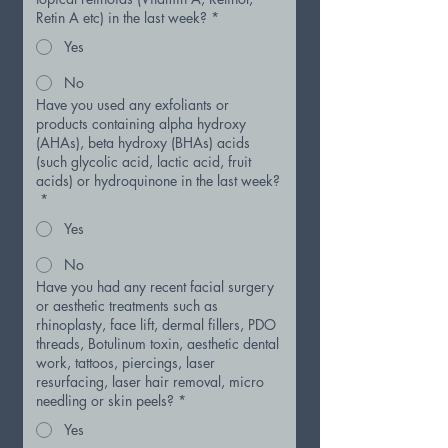
Retin A etc) in the last week?
*
Yes
No
Have you used any exfoliants or
products containing alpha hydroxy
(AHAs), beta hydroxy (BHAs) acids
(such glycolic acid, lactic acid, fruit
acids) or hydroquinone in the last week?
*
Yes
No
Have you had any recent facial surgery
or aesthetic treatments such as
rhinoplasty, face lift, dermal fillers, PDO
threads, Botulinum toxin, aesthetic dental
work, tattoos, piercings, laser
resurfacing, laser hair removal, micro
needling or skin peels?
*
Yes