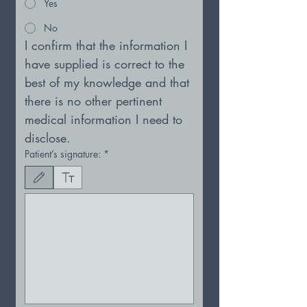
Yes
No
I confirm that the information I 
have supplied is correct to the 
best of my knowledge and that 
there is no other pertinent
medical information I need to 
disclose.
Patient’s signature:
*
Drawing mode selected. Drawing requires a mouse or touchpad. For keyboard accessibility