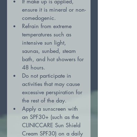
If make up is applied, 
ensure it is mineral or non-
comedogenic.
Refrain from extreme 
temperatures such as 
intensive sun light, 
saunas, sunbed, steam 
bath, and hot showers for 
48 hours.
Do not participate in 
activities that may cause 
excessive perspiration for 
the rest of the day.
Apply a sunscreen with 
an SPF30+ (such as the 
CLINICCARE Sun Shield 
Cream SPF30) on a daily 