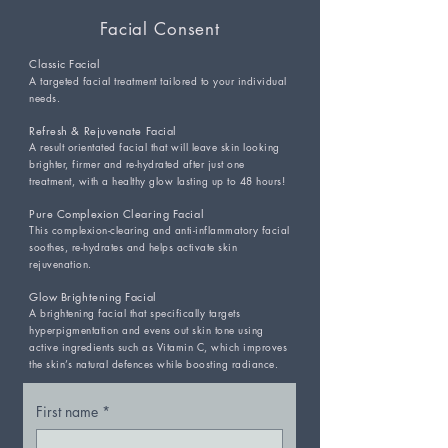
Facial Consent
Classic Facial
A targeted facial treatment tailored to your individual
needs.
Refresh & Rejuvenate Facial
A result orientated facial that will leave skin looking
brighter, firmer and re-hydrated after just one
treatment, with a healthy glow lasting up to 48 hours!
Pure Complexion Clearing Facial
This complexion-clearing and anti-inflammatory facial
soothes, re-hydrates and helps activate skin
rejuvenation.
Glow Brightening Facial
A brightening facial that specifically targets
hyperpigmentation and evens out skin tone using
active ingredients such as Vitamin C, which improves
the skin’s natural defences while boosting radiance.
First name
*