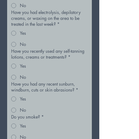
No
Have you had electrolysis, depilatory
creams, or waxing on the area to be
treated in the last week?
*
Yes
No
Have you recently used any self-tanning
lotions, creams or treatments?
*
Yes
No
Have you had any recent sunburn,
windburn, cuts or skin abrasions?
*
Yes
No
Do you smoke?
*
Yes
No