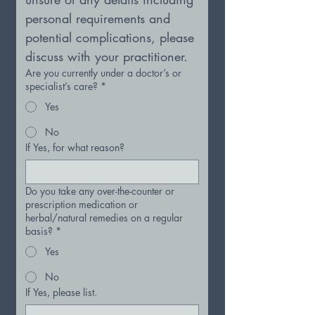
personal requirements and 
potential complications, please 
discuss with your practitioner.
Are you currently under a doctor’s or
specialist’s care?
*
Yes
No
If Yes, for what reason?
Do you take any over-the-counter or
prescription medication or
herbal/natural remedies on a regular
basis?
*
Yes
No
If Yes, please list.