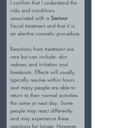
I confirm that I understand the 
risks and conditions 
associated with a 
Saviour 
Facial treatment and that it is 
an elective cosmetic procedure.
Reactions from treatment are 
rare but can include: skin 
redness and irritation and 
breakouts. Effects will usually 
typically resolve within hours 
and many people are able to 
return to their normal activities 
the same or next day. Some 
people may react differently 
and may experience these 
reactions for longer. However, 