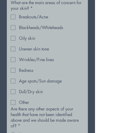
What are the main areas of concern for
your skin?
*
Breakouts/Acne
Blackheads/Whiteheads
Oily skin
Uneven skin tone
Wrinkles/Fine lines
Redness
Age spots/Sun damage
Dull/Dry skin
Other
Are there any other aspects of your
health that have not been identified
above and we should be made aware
of?
*