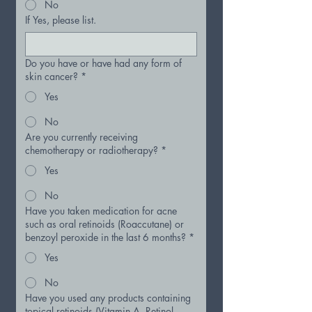
No
If Yes, please list.
Do you have or have had any form of
skin cancer?
*
Yes
No
Are you currently receiving
chemotherapy or radiotherapy?
*
Yes
No
Have you taken medication for acne
such as oral retinoids (Roaccutane) or
benzoyl peroxide in the last 6 months?
*
Yes
No
Have you used any products containing
topical retinoids (Vitamin A, Retinol,