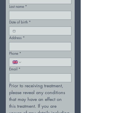
Last name
*
Date of birth
*
Address
*
Phone
*
Email
*
Prior to receiving treatment, 
please reveal any conditions 
that may have an effect on 
this treatment. If you are 
unsure of any details including 