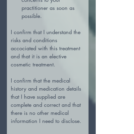
practitioner as soon as 
possible.
I confirm that I understand the 
risks and conditions 
accociated with this treatment 
and that it is an elective 
cosmetic treatment.
I confirm that the medical 
history and medication details 
that I have supplied are 
complete and correct and that 
there is no other medical 
information I need to disclose.