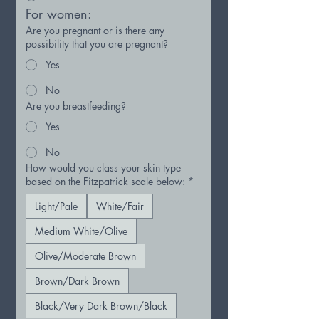
For women:
Are you pregnant or is there any
possibility that you are pregnant?
Yes
No
Are you breastfeeding?
Yes
No
How would you class your skin type
based on the Fitzpatrick scale below:
*
Light/Pale
White/Fair
Medium White/Olive
Olive/Moderate Brown
Brown/Dark Brown
Black/Very Dark Brown/Black