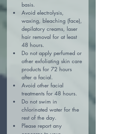
basis.
Avoid electrolysis, 
waxing, bleaching (face), 
depilatory creams, laser 
hair removal for at least 
48 hours.
Do not apply perfumed or 
other exfoliating skin care 
products for 72 hours 
after a facial.
Avoid other facial 
treatments for 48 hours.
Do not swim in 
chlorinated water for the 
rest of the day.
Please report any 
concerns to your 