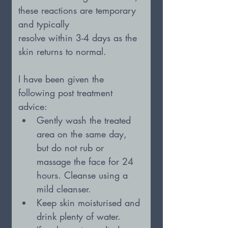
these reactions are temporary 
and typically
resolve within 3-4 days as the 
skin returns to normal.
I have been given the 
following post treatment 
advice:
Gently wash the treated 
area on the same day, 
but do not rub or 
massage the face for 24 
hours. Cleanse using a 
mild cleanser.
Keep skin moisturised and 
drink plenty of water.