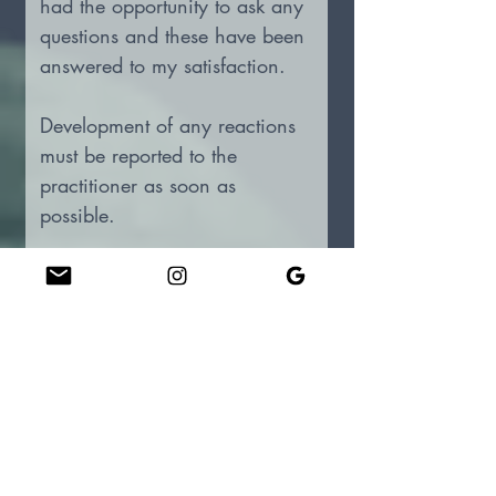
had the opportunity to ask any 
questions and these have been 
answered to my satisfaction. 
Development of any reactions 
must be reported to the 
practitioner as soon as 
possible.
I accept and understand that 
there are no written, implied, 
or verbal guarantees as to the 
anticipated results of this 
treatment and that the effects 
of treatment will vary with 
some patients than with others 
and that the goal of this 