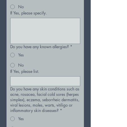
No
If Yes, please specify.
Do you have any known allergies?
*
Yes
No
If Yes, please list.
Do you have any skin conditions such as
acne, rosacea, facial cold sores (herpes
simplex), eczema, seborrheic dermatitis,
viral lesions, moles, warts, vitiligo or
inflammatory skin diseases?
*
Yes