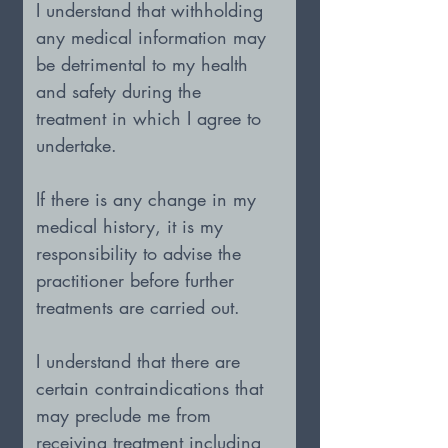
I understand that withholding 
any medical information may 
be detrimental to my health 
and safety during the 
treatment in which I agree to 
undertake.
If there is any change in my 
medical history, it is my 
responsibility to advise the 
practitioner before further 
treatments are carried out.
I understand that there are 
certain contraindications that 
may preclude me from 
receiving treatment including 