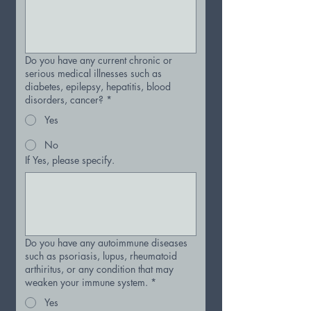
Do you have any current chronic or
serious medical illnesses such as
diabetes, epilepsy, hepatitis, blood
disorders, cancer?
*
Yes
No
If Yes, please specify.
Do you have any autoimmune diseases
such as psoriasis, lupus, rheumatoid
arthiritus, or any condition that may
weaken your immune system.
*
Yes