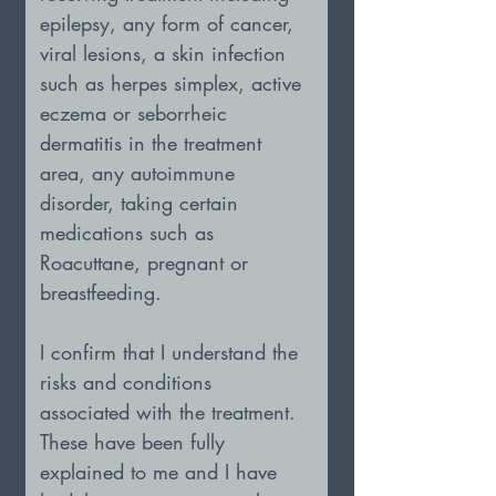
epilepsy, any form of cancer, 
viral lesions, a skin infection 
such as herpes simplex, active 
eczema or seborrheic 
dermatitis in the treatment 
area, any autoimmune 
disorder, taking certain 
medications such as 
Roacuttane, pregnant or 
breastfeeding.
I confirm that I understand the 
risks and conditions 
associated with the treatment. 
These have been fully 
explained to me and I have 