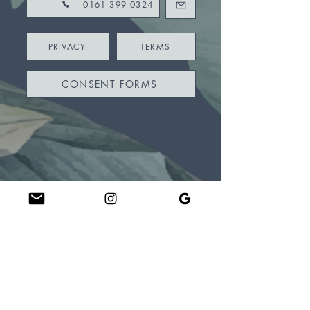
0161 399 0324
PRIVACY
TERMS
CONSENT FORMS