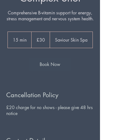
Comprehensive B-vitamin support for energy,
stress management and nervous system health.
30
British
15 min
1
£30
Saviour Skin Spa
pounds
5
m
i
n
Book Now
Cancellation Policy
£20 charge for no shows - please give 48 hrs
notice