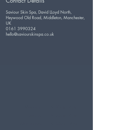
Contact Details
Saviour Skin Spa, David LLoyd North,
Heywood Old Road, Middleton, Manchester,
UK
0161 3990324
hello@saviourskinspa.co.uk
Monday
9.30am - 6pm
Tuesday
9.30am - 6pm
Wednesday
9.30am - 6pm