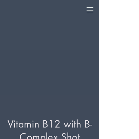
Vitamin B12 with B-
Complex Shot