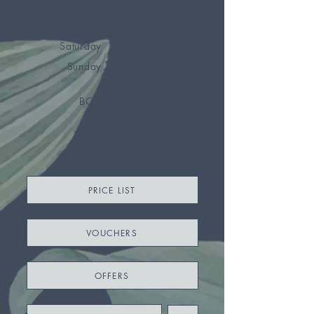
Thursday
9:30am - 6pm
Friday
10am - 7pm
Saturday
9am - 6pm
Sunday
Closed
BOOK
PRICE LIST
VOUCHERS
OFFERS