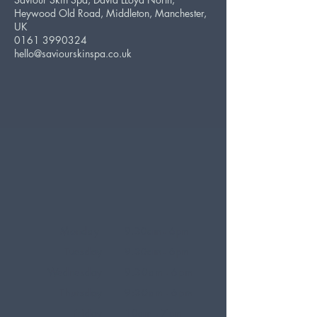
Heywood Old Road, Middleton, Manchester,
UK
0161 3990324
hello@saviourskinspa.co.uk
Monday
9.30am - 6pm
Tuesday
9.30am - 6pm
Wednesday
9.30am - 6pm
Thursday
9:30am - 6pm
Friday
10am - 7pm