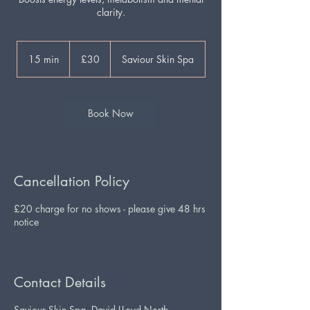
clarity.
30
British
15 min
1
£30
Saviour Skin Spa
pounds
5
m
i
n
Book Now
Cancellation Policy
£20 charge for no shows - please give 48 hrs
notice
Contact Details
Saviour Skin Spa, David LLoyd North,