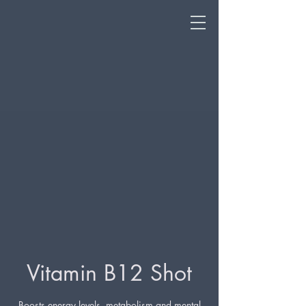
Vitamin B12 Shot
Boosts energy levels, metabolism and mental