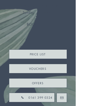
Saturday
9am - 6pm
Sunday
Closed
BOOK
PRICE LIST
VOUCHERS
OFFERS
0161 399 0324