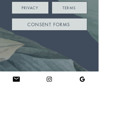
PRIVACY
TERMS
CONSENT FORMS