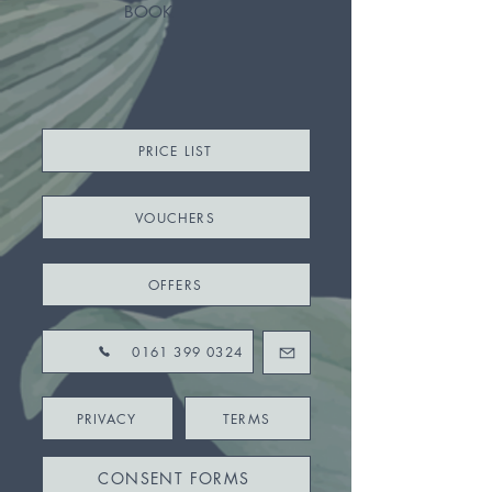
BOOK
PRICE LIST
VOUCHERS
OFFERS
0161 399 0324
PRIVACY
TERMS
CONSENT FORMS