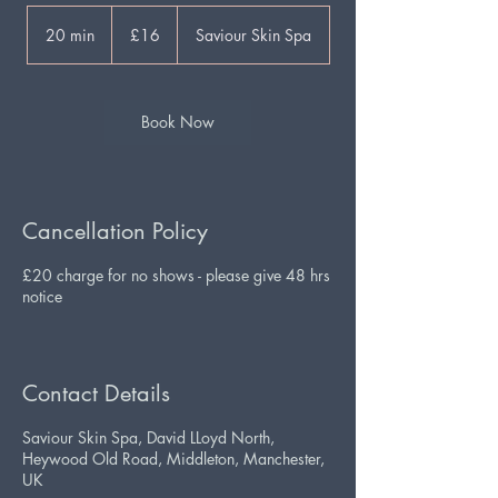
16
British
20 min
2
£16
Saviour Skin Spa
pounds
0
m
i
n
Book Now
Cancellation Policy
£20 charge for no shows - please give 48 hrs
notice
Contact Details
Saviour Skin Spa, David LLoyd North,
Heywood Old Road, Middleton, Manchester,
UK