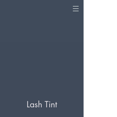
Lash Tint