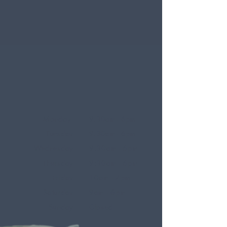
Monday
9.30am - 6pm
Tuesday
9.30am - 6pm
Wednesday
9.30am - 6pm
Thursday
9:30am - 6pm
Friday
10am - 7pm
Saturday
9am - 6pm
Sunday
Closed