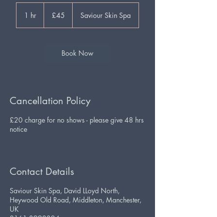
45
British
1 hr
1
£45
Saviour Skin Spa
pounds
h
Book Now
Cancellation Policy
£20 charge for no shows - please give 48 hrs
notice
Contact Details
Saviour Skin Spa, David LLoyd North,
Heywood Old Road, Middleton, Manchester,
UK