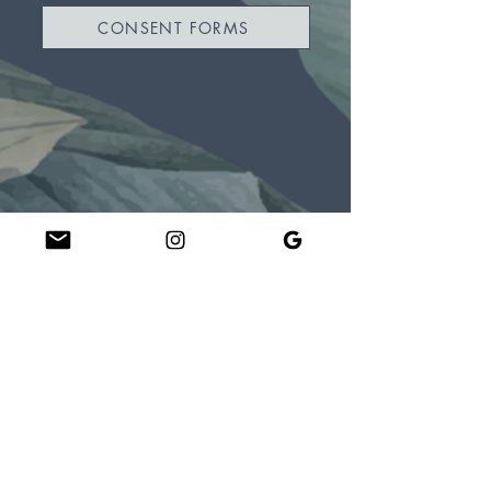
CONSENT FORMS