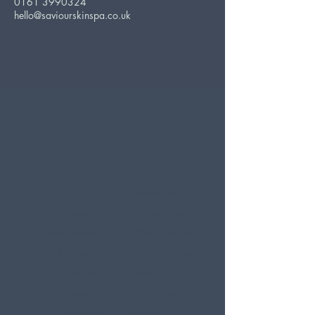
0161 3990324
hello@saviourskinspa.co.uk
Monday
9.30am - 6pm
Tuesday
9.30am - 6pm
Wednesday
9.30am - 6pm
Thursday
9:30am - 6pm
Friday
10am - 7pm
Saturday
9am - 6pm
Sunday
Closed