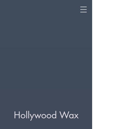
Hollywood Wax