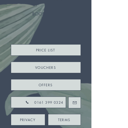
BOOK
PRICE LIST
VOUCHERS
OFFERS
0161 399 0324
PRIVACY
TERMS