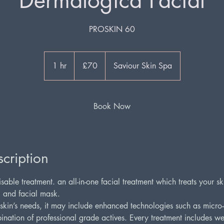
Dermalogica Facial
PROSKIN 60
70
British
1 hr
1
£70
Saviour Skin Spa
pounds
h
Book Now
cription
sable treatment. an all-in-one facial treatment which treats your s
, and facial mask.
kin’s needs, it may include enhanced technologies such as micro-c
nation of professional grade actives. Every treatment includes we