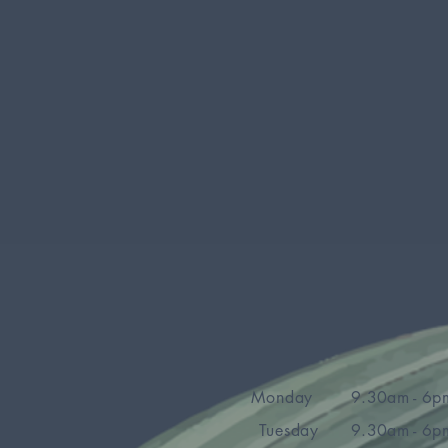
Monday
9.30am - 6p
Tuesday
9.30am - 6p