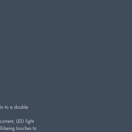
kin to a double
urrent, LED light
ll-being touches to