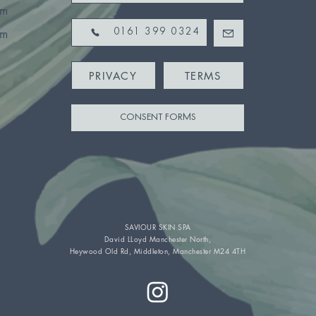
pm
pm
0161 399 0324
PRIVACY
TERMS
CONSENT FORMS
SAVIOUR SKIN SPA
David LLoyd Manchester North,
Heywood Old Rd, Middleton, Manchester M24 4TH