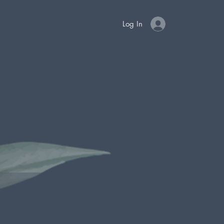
Log In