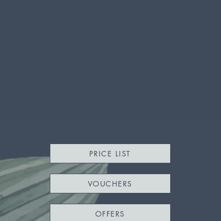
PRICE LIST
VOUCHERS
m
m
OFFERS