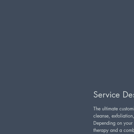
Service Des
The ultimate customi
cleanse, exfoliation
Depending on your s
therapy and a combi