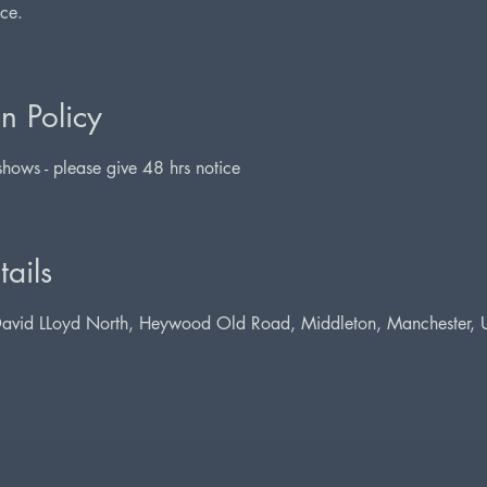
nce.
n Policy
hows - please give 48 hrs notice
ails
David LLoyd North, Heywood Old Road, Middleton, Manchester,