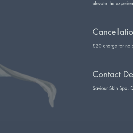
elevate the experie
Cancellatio
£20 charge for no s
Contact Det
Saviour Skin Spa, 