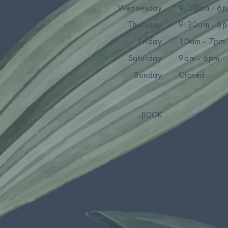
Wednesday
9.30am - 6
Thursday
9:30am - 6
Friday
10am - 7pm
Saturday
9am - 6pm
Sunday
Closed
BOOK