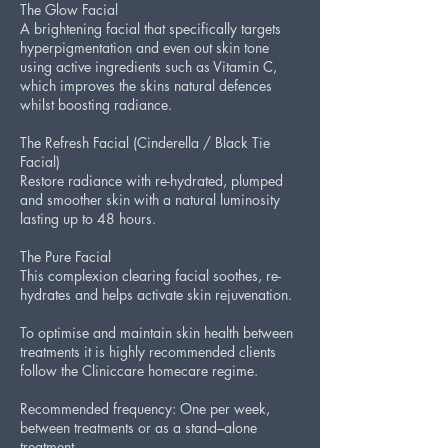
The Glow Facial
A brightening facial that specifically targets
hyperpigmentation and even out skin tone
using active ingredients such as Vitamin C,
which improves the skins natural defences
whilst boosting radiance.
The Refresh Facial (Cinderella / Black Tie
Facial)
Restore radiance with re-hydrated, plumped
and smoother skin with a natural luminosity
lasting up to 48 hours.
The Pure Facial
This complexion clearing facial soothes, re-
hydrates and helps activate skin rejuvenation.
To optimise and maintain skin health between
treatments it is highly recommended clients
follow the Cliniccare homecare regime.
Recommended frequency: One per week,
between treatments or as a stand–alone
treatment.