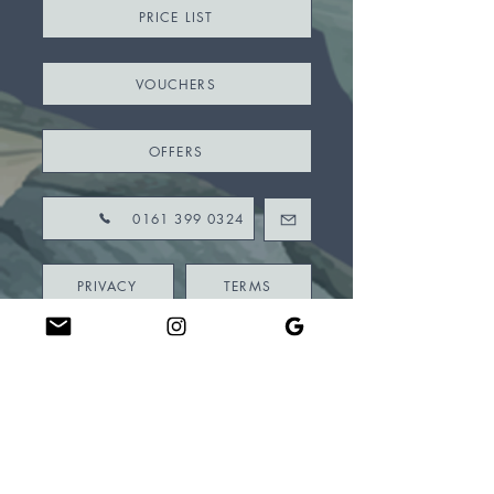
PRICE LIST
VOUCHERS
OFFERS
0161 399 0324
PRIVACY
TERMS
CONSENT FORMS