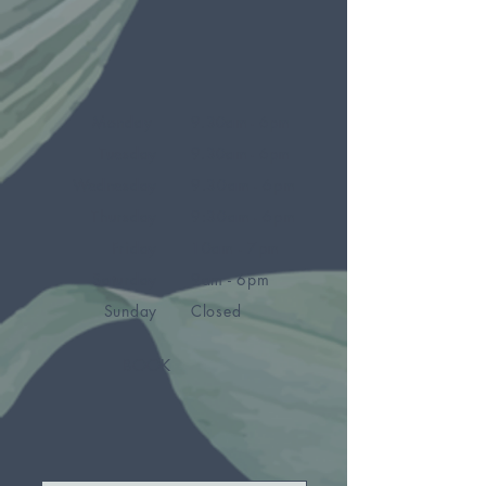
Monday
9.30am - 6pm
Tuesday
9.30am - 6pm
Wednesday
9.30am - 6pm
Thursday
9:30am - 6pm
Friday
10am - 7pm
Saturday
9am - 6pm
Sunday
Closed
BOOK