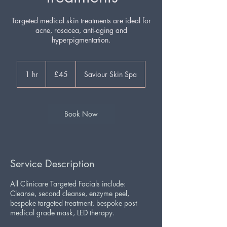
Targeted medical skin treatments are ideal for
acne, rosacea, anti-aging and
hyperpigmentation.
45
British
1 hr
1
£45
Saviour Skin Spa
pounds
h
Book Now
Service Description
All Clinicare Targeted Facials include:
Cleanse, second cleanse, enzyme peel,
bespoke targeted treatment, bespoke post
medical grade mask, LED therapy.