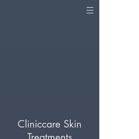
Cliniccare Skin
Treatments