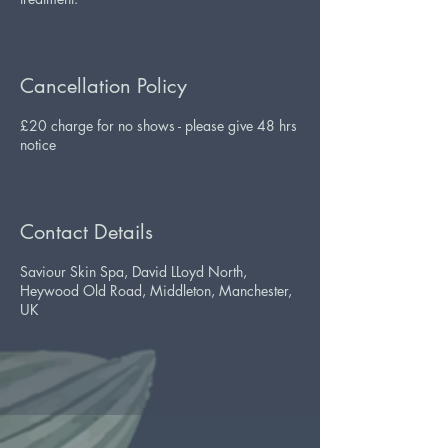
Cancellation Policy
£20 charge for no shows - please give 48 hrs
notice
Contact Details
Saviour Skin Spa, David LLoyd North,
Heywood Old Road, Middleton, Manchester,
UK