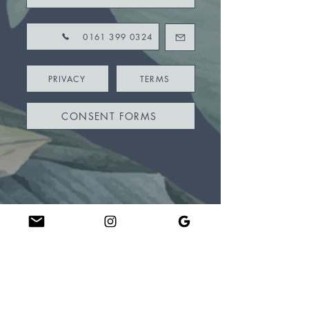
0161 399 0324
PRIVACY
TERMS
CONSENT FORMS