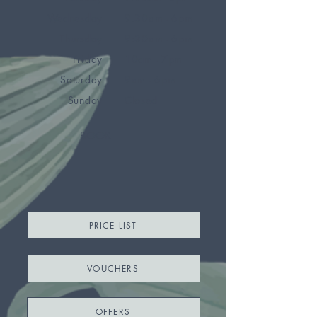
Wednesday
9.30am - 6pm
Thursday
9:30am - 6pm
Friday
10am - 7pm
Saturday
9am - 6pm
Sunday
Closed
BOOK
PRICE LIST
VOUCHERS
OFFERS