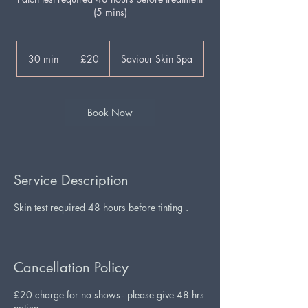
(5 mins)
20
British
30 min
3
£20
Saviour Skin Spa
pounds
0
m
i
n
Book Now
Service Description
Skin test required 48 hours before tinting .
Cancellation Policy
£20 charge for no shows - please give 48 hrs
notice