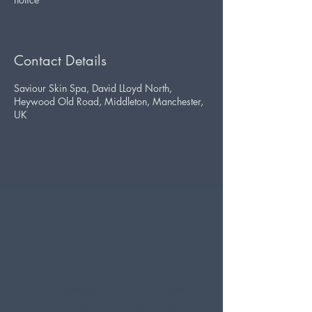
Contact Details
Saviour Skin Spa, David LLoyd North,
Heywood Old Road, Middleton, Manchester,
UK
Monday
9.30am - 6pm
Tuesday
9.30am - 6pm