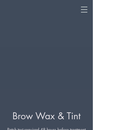
Brow Wax & Tint
Patch test required 48 hours before treatment