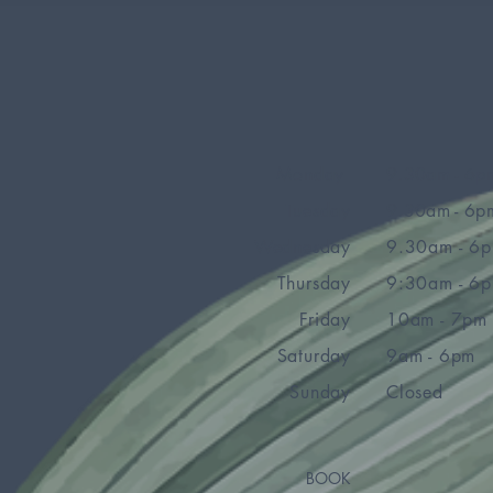
Monday
9.30am - 6p
Tuesday
9.30am - 6p
Wednesday
9.30am - 6
Thursday
9:30am - 6
Friday
10am - 7pm
Saturday
9am - 6pm
Sunday
Closed
BOOK