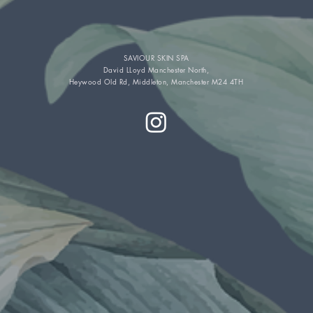
SAVIOUR SKIN SPA
David LLoyd Manchester North,
Heywood Old Rd, Middleton, Manchester M24 4TH