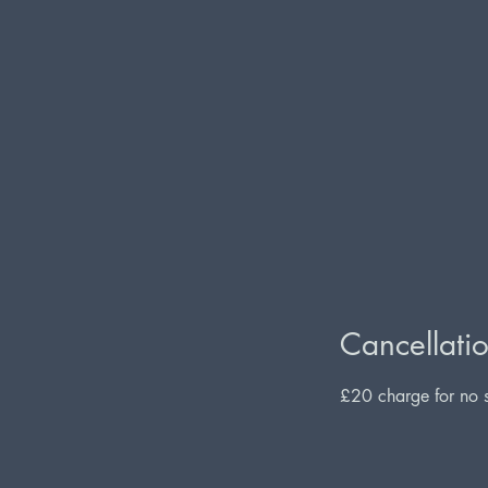
Cancellatio
£20 charge for no s