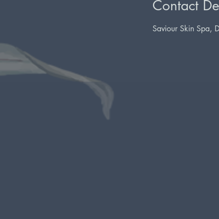
Contact Det
Saviour Skin Spa, 