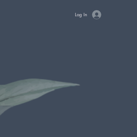
Log In