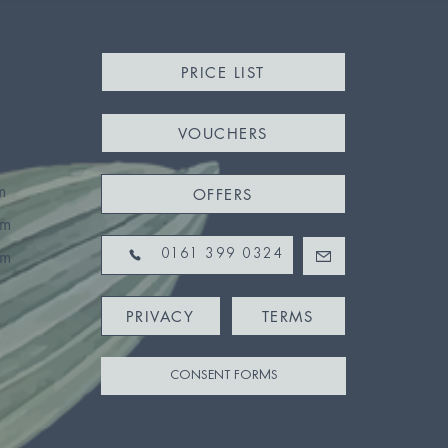
PRICE LIST
VOUCHERS
m
m
OFFERS
pm
pm
0161 399 0324
PRIVACY
TERMS
CONSENT FORMS