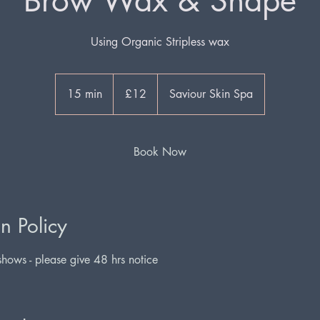
Brow Wax & Shape
Using Organic Stripless wax
12
British
15 min
1
£12
Saviour Skin Spa
pounds
5
m
i
Book Now
n
n Policy
hows - please give 48 hrs notice