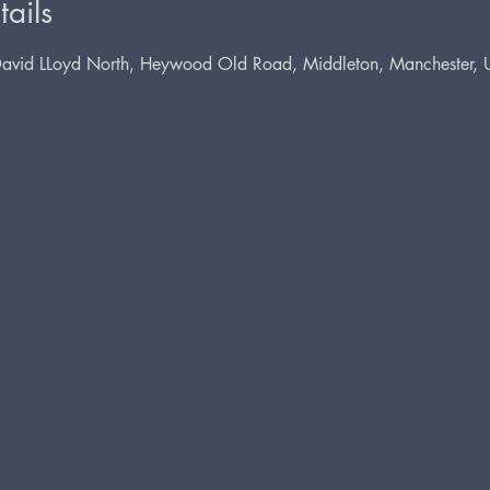
ails
David LLoyd North, Heywood Old Road, Middleton, Manchester,