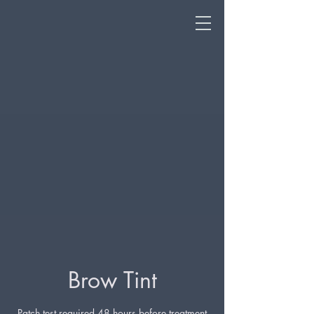
Brow Tint
Patch test required 48 hours before treatment