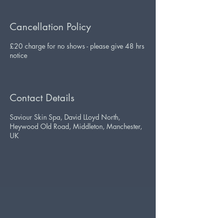
Cancellation Policy
£20 charge for no shows - please give 48 hrs
notice
Contact Details
Saviour Skin Spa, David LLoyd North,
Heywood Old Road, Middleton, Manchester,
UK