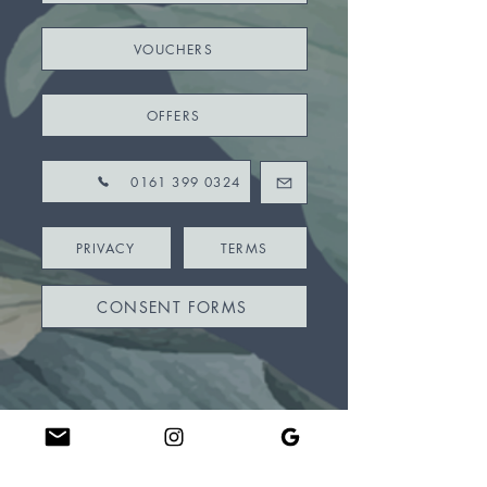
VOUCHERS
OFFERS
0161 399 0324
PRIVACY
TERMS
CONSENT FORMS