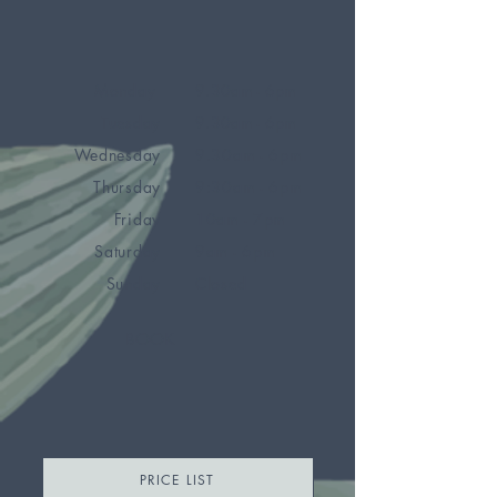
Monday
9.30am - 6pm
Tuesday
9.30am - 6pm
Wednesday
9.30am - 6pm
Thursday
9:30am - 6pm
Friday
10am - 7pm
Saturday
9am - 6pm
Sunday
Closed
BOOK
PRICE LIST