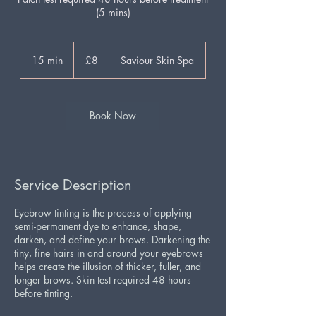
(5 mins)
8
British
15 min
1
£8
Saviour Skin Spa
pounds
5
m
i
n
Book Now
Service Description
Eyebrow tinting is the process of applying
semi-permanent dye to enhance, shape,
darken, and define your brows. Darkening the
tiny, fine hairs in and around your eyebrows
helps create the illusion of thicker, fuller, and
longer brows. Skin test required 48 hours
before tinting.