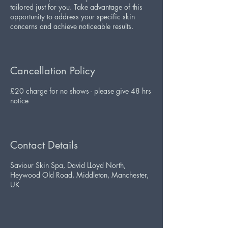
tailored just for you. Take advantage of this
opportunity to address your specific skin
concerns and achieve noticeable results.
Cancellation Policy
£20 charge for no shows - please give 48 hrs
notice
Contact Details
Saviour Skin Spa, David LLoyd North,
Heywood Old Road, Middleton, Manchester,
UK