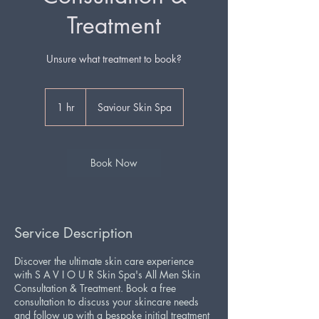
Treatment
1 hr
1
Saviour Skin Spa
h
Book Now
Service Description
Discover the ultimate skin care experience
with S A V I O U R Skin Spa's All Men Skin
Consultation & Treatment. Book a free
consultation to discuss your skincare needs
and follow up with a bespoke initial treatment