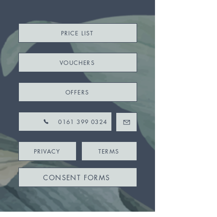
PRICE LIST
VOUCHERS
OFFERS
0161 399 0324
PRIVACY
TERMS
CONSENT FORMS