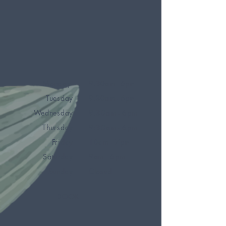
Monday
9.30am - 6pm
Tuesday
9.30am - 6pm
Wednesday
9.30am - 6pm
Thursday
9:30am - 6pm
Friday
10am - 7pm
Saturday
9am - 6pm
Sunday
Closed
BOOK