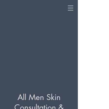
All Men Skin
Consultation &