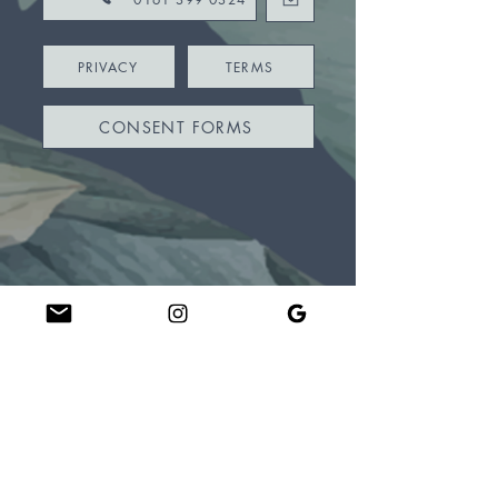
PRIVACY
TERMS
CONSENT FORMS