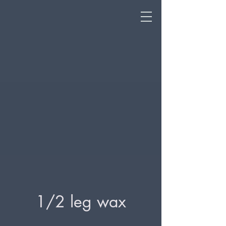
1/2 leg wax