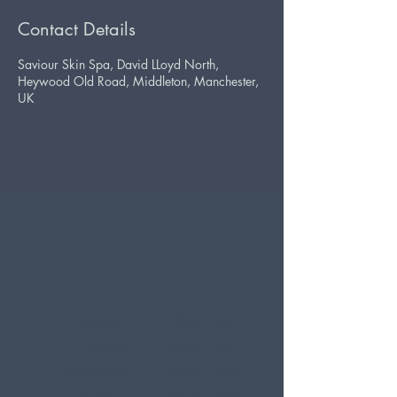
Contact Details
Saviour Skin Spa, David LLoyd North,
Heywood Old Road, Middleton, Manchester,
UK
Monday
9.30am - 6pm
Tuesday
9.30am - 6pm
Wednesday
9.30am - 6pm