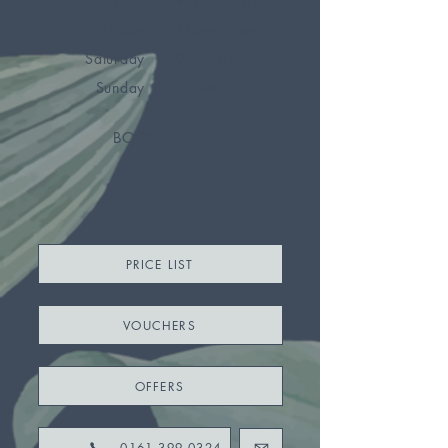
Thursday
9:30am - 6pm
Friday
10am - 7pm
Saturday
9am - 6pm
Sunday
Closed
BOOK
PRICE LIST
VOUCHERS
OFFERS
0161 399 0324