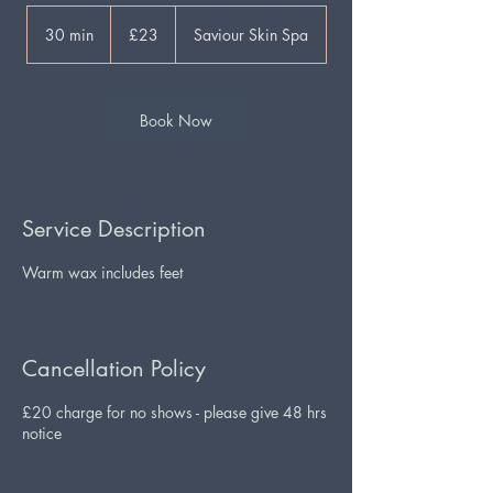
23
British
30 min
3
£23
Saviour Skin Spa
pounds
0
m
i
n
Book Now
Service Description
Warm wax includes feet
Cancellation Policy
£20 charge for no shows - please give 48 hrs
notice