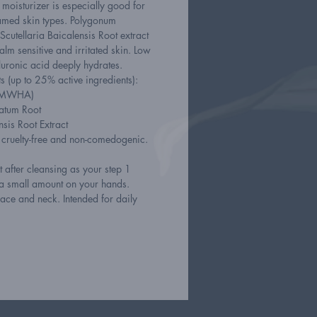
d moisturizer is especially good for
lamed skin types. Polygonum
cutellaria Baicalensis Root extract
alm sensitive and irritated skin. Low
uronic acid deeply hydrates.
s (up to 25% active ingredients):
(LMWHA)
atum Root
nsis Root Extract
, cruelty-free and non-comedogenic.
 after cleansing as your step 1
 a small amount on your hands.
ace and neck. Intended for daily