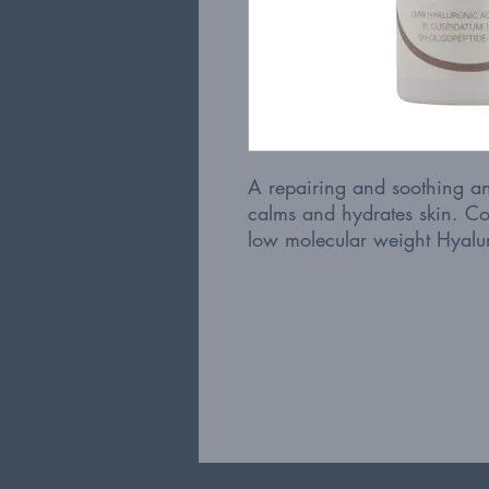
A repairing and soothing ant
calms and hydrates skin. Co
low molecular weight Hyalur