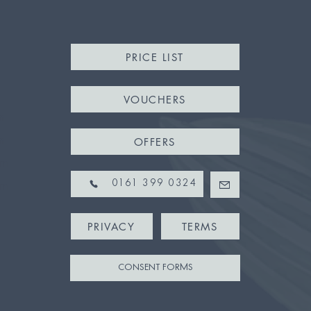
PRICE LIST
VOUCHERS
m
m
OFFERS
pm
pm
0161 399 0324
PRIVACY
TERMS
CONSENT FORMS