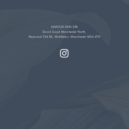
SAVIOUR SKIN SPA
David LLoyd Manchester North,
Heywood Old Rd, Middleton, Manchester M24 4TH