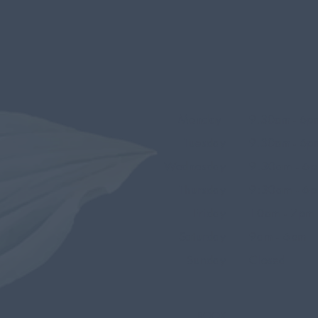
Monday
9.30am - 6p
Tuesday
9.30am - 6p
Wednesday
9.30am - 6
Thursday
9:30am - 6
Friday
10am - 7pm
Saturday
9am - 6pm
Sunday
Closed
BOOK