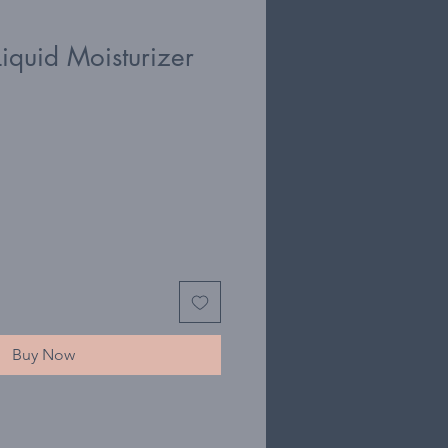
iquid Moisturizer
Buy Now