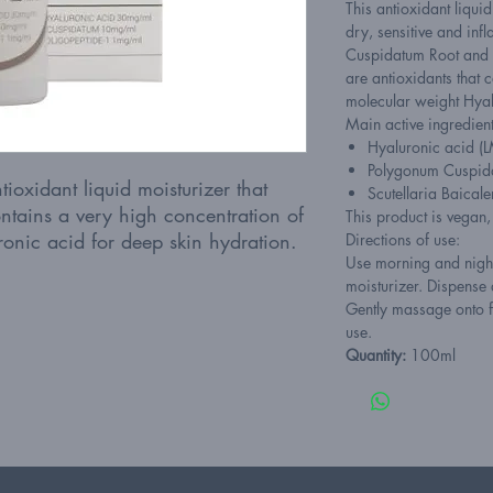
This antioxidant liqui
dry, sensitive and inf
Cuspidatum Root and S
are antioxidants that c
molecular weight Hyal
Main active ingredient
Hyaluronic acid 
Polygonum Cuspid
ioxidant liquid moisturizer that
Scutellaria Baicale
ntains a very high concentration of
This product is vegan
onic acid for deep skin hydration.
Directions of use:
Use morning and night
moisturizer. Dispense
Gently massage onto f
use.
Quantity:
100ml