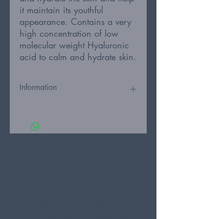
it maintain its youthful
appearance. Contains a very
high concentration of low
molecular weight Hyaluronic
acid to calm and hydrate skin.
Information
This repairing and calming essence is
rich in antioxidants and especially
good for irritated, dry and sensitive
skin. Polygonum Cuspidatum root is an
antioxidant that calms and protects skin
and low molecular weight hyaluronic
acid deeply hydrates. Peptides with
Epidermal Growth Factor (EGF)
activates skin cell regeneration and
helps the skin maintain its youthful
Monday
9.30am - 6pm
appearance.
Tuesday
9.30am - 6pm