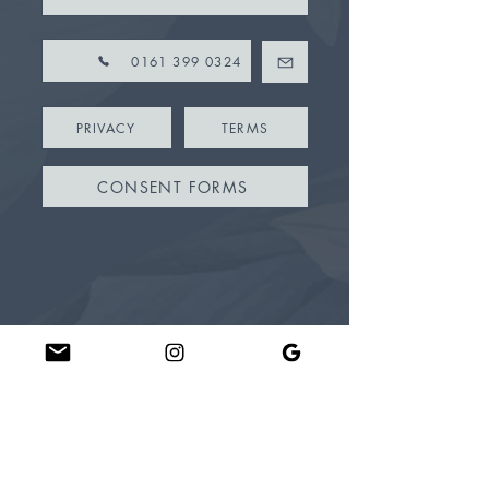
0161 399 0324
PRIVACY
TERMS
CONSENT FORMS