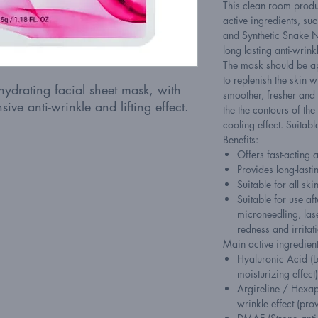
This clean room produ
active ingredients, su
and Synthetic Snake N
long lasting anti-wrink
The mask should be a
to replenish the skin w
hydrating facial sheet mask, with
smoother, fresher and 
sive anti-wrinkle and lifting effect.
the the contours of th
cooling effect. Suitabl
Benefits:
Offers fast-acting 
Provides long-lasti
Suitable for all ski
Suitable for use a
microneedling, lase
redness and irritat
Main active ingredient
Hyaluronic Acid (
moisturizing effect)
Argireline / Hexape
wrinkle effect (pro