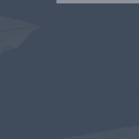
Monday
9.30am - 6p
Tuesday
9.30am - 6p
Wednesday
9.30am - 6
Thursday
9:30am - 6
Friday
10am - 7pm
Saturday
9am - 6pm
Sunday
Closed