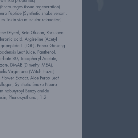
wrinkle properties)
(Encourages tissue regeneration)
uro Peptide (Synthetic snake venom,
num Toxin via muscular relaxation)
ene Glycol, Beta Glucan, Portulaca
uronic acid, Argireline (Acetyl
ligopeptide-1 (EGF), Panax Ginseng
badensis Leaf Juice, Panthenol,
orbate 80, Tocopheryl Acetate,
izate, DMAE (Dimethyl MEA),
is Virginiana (Witch Hazel)
 Flower Extract, Aloe Ferox Leaf
ollagen, Synthetic Snake Neuro
aminobutyroyl Benzylamide
esin, Phenoxyethanol, 1.2-