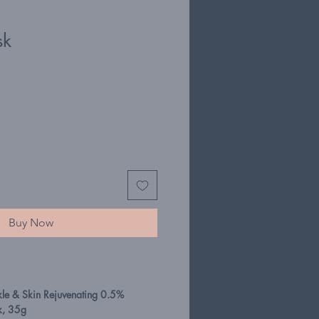
sk
Buy Now
kle & Skin Rejuvenating 0.5%
k, 35g