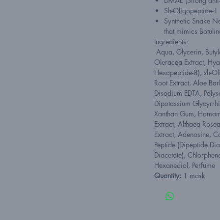
DMAE (Strong anti-
Sh-Oligopeptide-1 
Synthetic Snake Ne
that mimics Botuli
Ingredients:
Aqua, Glycerin, Butyl
Oleracea Extract, Hyal
Hexapeptide-8), sh-O
Root Extract, Aloe Bar
Disodium EDTA, Polys
Dipotassium Glycyrrh
Xanthan Gum, Hamamel
Extract, Althaea Rosea
Extract, Adenosine, C
Peptide (Dipeptide Di
Diacetate), Chlorphen
Hexanediol, Perfume
Quantity:
1 mask