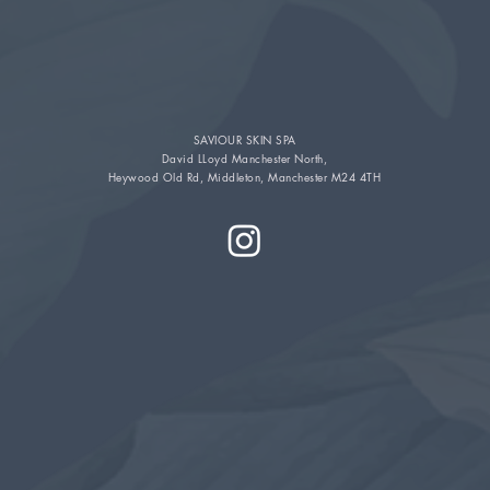
SAVIOUR SKIN SPA
David LLoyd Manchester North,
Heywood Old Rd, Middleton, Manchester M24 4TH