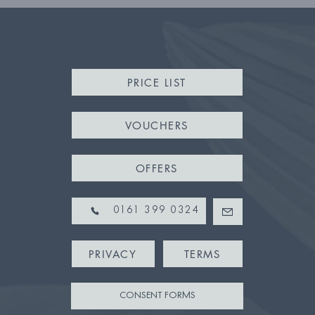
PRICE LIST
VOUCHERS
m
m
OFFERS
pm
pm
0161 399 0324
PRIVACY
TERMS
CONSENT FORMS