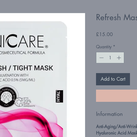
Refresh Ma
Price
£15.00
Quantity
*
Add to Cart
Information
Anti-Aging/Anti-Wrin
Hyaluronic Acid Mas