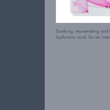
Soothing, rejuvenating and 
hyaluronic acid, for an inten