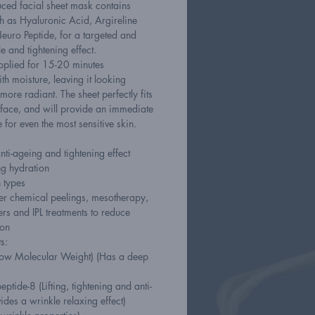
ced facial sheet mask contains
ch as Hyaluronic Acid, Argireline
euro Peptide, for a targeted and
le and tightening effect.
pplied for 15-20 minutes
ith moisture, leaving it looking
more radiant. The sheet perfectly fits
e face, and will provide an immediate
e for even the most sensitive skin.
anti-ageing and tightening effect
ng hydration
n types
fter chemical peelings, mesotherapy,
rs and IPL treatments to reduce
ion
s:
Low Molecular Weight) (Has a deep
ptide-8 (Lifting, tightening and anti-
vides a wrinkle relaxing effect)