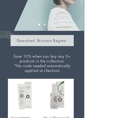
Download Skincare Regime
Save 10% when you buy any 5+
products in the collection.
*No code needed automatically
applied at checkout
Concentrated
No.1 Glow Liquid