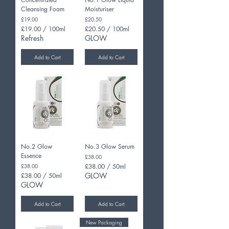
Cleansing Foam
Moisturiser
Price
Price
£19.00
£20.50
£19.00
/
100ml
£20.50
/
100ml
£
£
Refresh
GLOW
1
2
9
0
Add to Cart
Add to Cart
.
.
0
5
0
0
p
p
e
e
r
r
1
1
0
0
0
0
M
M
i
i
No.2 Glow
No.3 Glow Serum
l
l
Essence
Price
£38.00
l
l
Price
£38.00
£38.00
/
50ml
i
i
£
GLOW
£38.00
/
50ml
l
l
3
£
i
GLOW
i
8
3
t
t
.
8
e
e
Add to Cart
Add to Cart
0
.
r
r
0
0
s
s
New Packaging
p
0