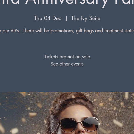
Thu 04 Dec
  |  
The Ivy Suite
r our VIPs...There will be promotions, gift bags and treatment stati
Tickets are not on sale
See other events