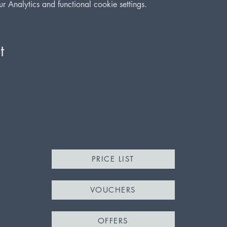
Analytics and functional cookie settings.
t
PRICE LIST
VOUCHERS
m
m
OFFERS