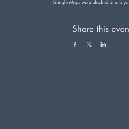
Google Maps were blocked due to your 
Share this even
Monday
9.30am - 6p
Tuesday
9.30am - 6p