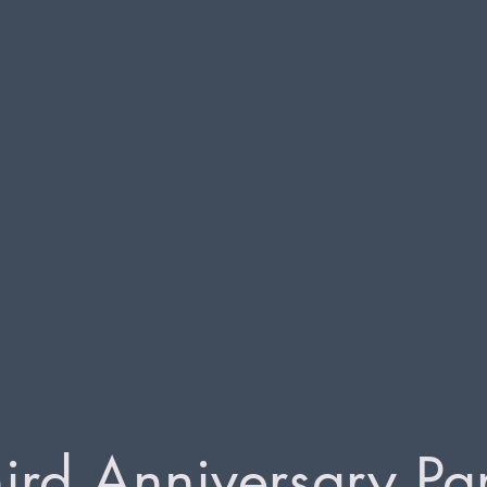
ird Anniversary Pa