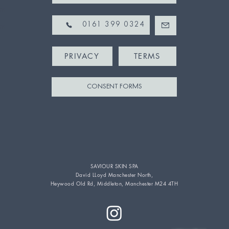
pm
pm
0161 399 0324
PRIVACY
TERMS
CONSENT FORMS
SAVIOUR SKIN SPA
David LLoyd Manchester North,
Heywood Old Rd, Middleton, Manchester M24 4TH