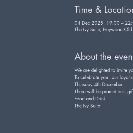
Time & Locatio
04 Dec 2025, 19:00 – 22
The Ivy Suite, Heywood Ol
About the even
We are delighted to invite yo
To celebrate you - our loyal c
Thursday 4th December
There will be promotions, gif
Food and Drink
The Ivy Suite
Show More