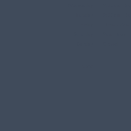
Wednesday
9.30am - 6
Thursday
9:30am - 6
Friday
10am - 7pm
Saturday
9am - 6pm
Sunday
Closed
BOOK