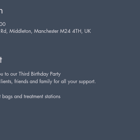
n
:00
d Rd, Middleton, Manchester M24 4TH, UK
t
u to our Third Birthday Party
lients, friends and family for all your support.
t bags and treatment stations