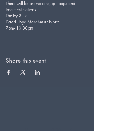
There will be promotions, gift bags and 
treatment stations
The Ivy Suite
David Lloyd Manchester North
7pm- 10.30pm
Share this event
Monday
9.30am - 6pm