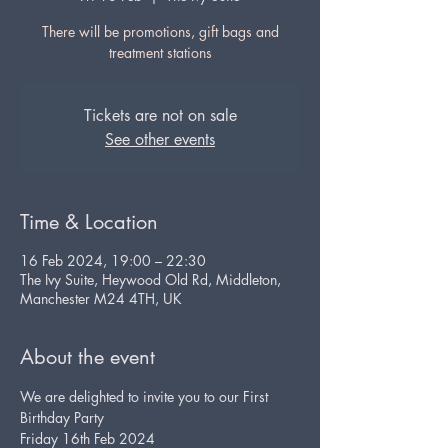
There will be promotions, gift bags and
Tickets are not on sale
See other events
Time & Location
16 Feb 2024, 19:00 – 22:30
The Ivy Suite, Heywood Old Rd, Middleton,
Manchester M24 4TH, UK
About the event
We are delighted to invite you to our First 
Birthday Party
Friday 16th Feb 2024