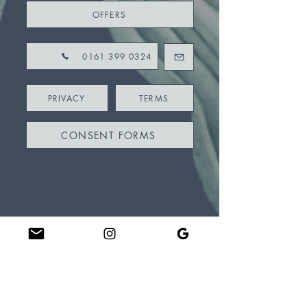
OFFERS
0161 399 0324
PRIVACY
TERMS
CONSENT FORMS