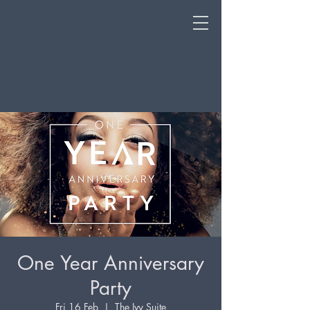
One Year Anniversary
Party
Fri 16 Feb
  |  
The Ivy Suite