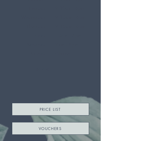
Tuesday
9.30am - 6pm
Wednesday
9.30am - 6pm
Thursday
9:30am - 6pm
Friday
10am - 7pm
Saturday
9am - 6pm
Sunday
Closed
BOOK
PRICE LIST
VOUCHERS