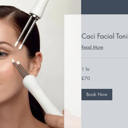
Caci Facial Ton
Read More
1 hr
70
£70
British
pounds
Book Now