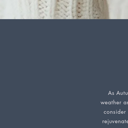
P
N
R
As Autu
weather an
consider 
rejuvenat