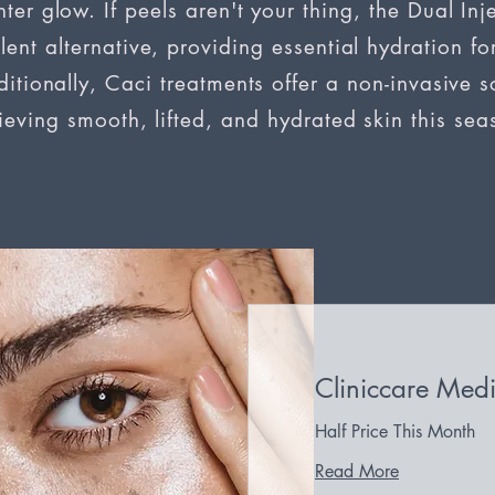
ter glow. If peels aren't your thing, the Dual Inje
lent alternative, providing essential hydration for
itionally, Caci treatments offer a non-invasive so
ieving smooth, lifted, and hydrated skin this sea
Cliniccare Medi
Half Price This Month
Read More