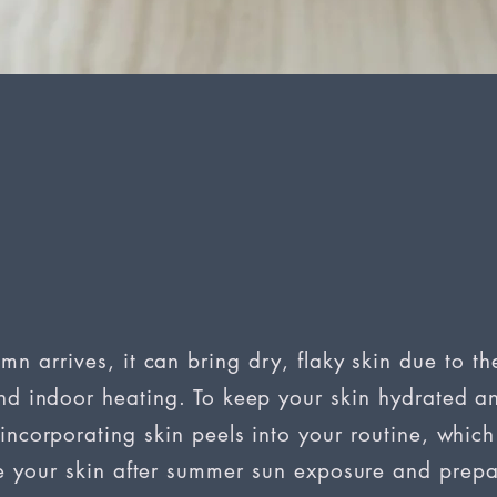
mn arrives, it can bring dry, flaky skin due to th
d indoor heating. To keep your skin hydrated an
incorporating skin peels into your routine, whic
e your skin after summer sun exposure and prepar