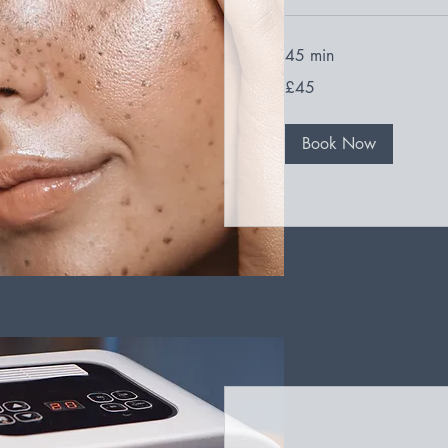
45 min
45
£45
British
pounds
Book Now