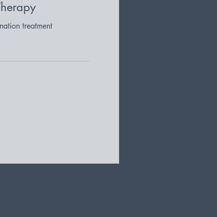
Therapy
nation treatment