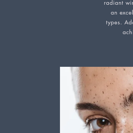
radiant win
an excel
types. Add
ach