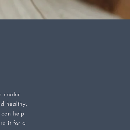
e cooler
d healthy,
h can help
e it for a