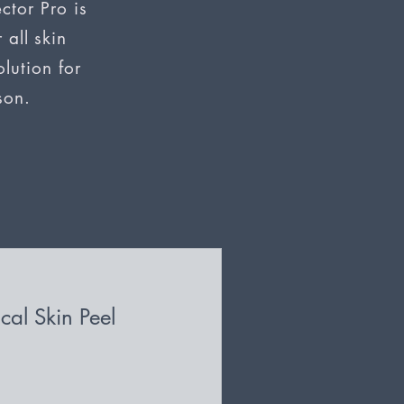
ctor Pro is
 all skin
lution for
son.
cal Skin Peel