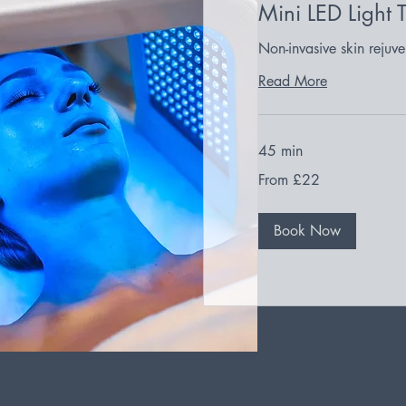
Mini LED Light 
Non-invasive skin rejuve
Read More
45 min
From
From £22
22
British
pounds
Book Now