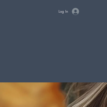
Log In