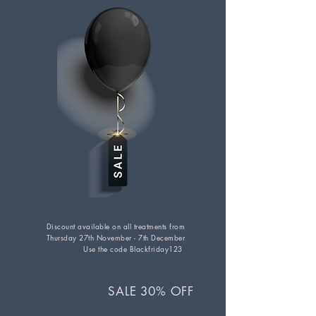
Discount available on all treatments from
Thursday 27th November - 7th December
Use the code Blackfriday123
SAL
E 30% OFF