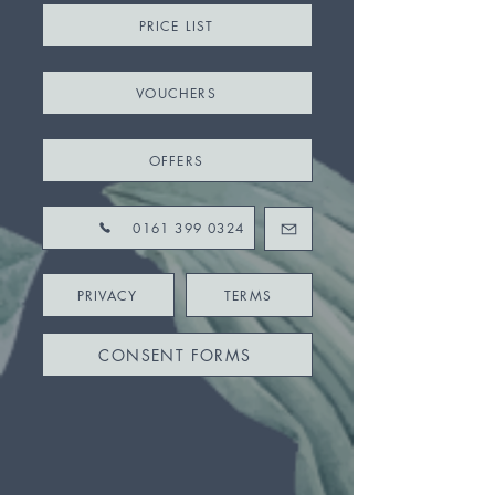
PRICE LIST
VOUCHERS
OFFERS
0161 399 0324
PRIVACY
TERMS
CONSENT FORMS