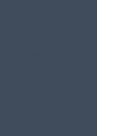
Monday
9.30am - 6pm
Tuesday
9.30am - 6pm
Wednesday
9.30am - 6pm
Thursday
9:30am - 6pm
Friday
10am - 7pm
Saturday
9am - 6pm
Sunday
Closed
BOOK