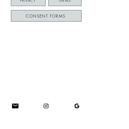
PRIVACY
TERMS
CONSENT FORMS