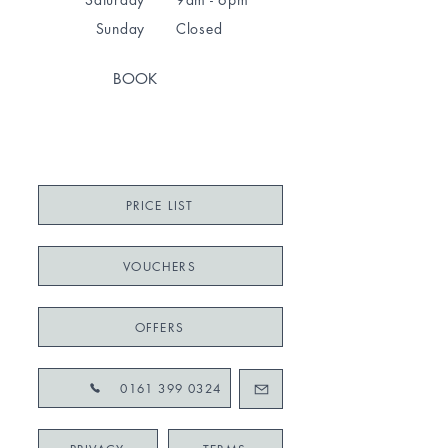
Sunday
Closed
BOOK
PRICE LIST
VOUCHERS
OFFERS
0161 399 0324