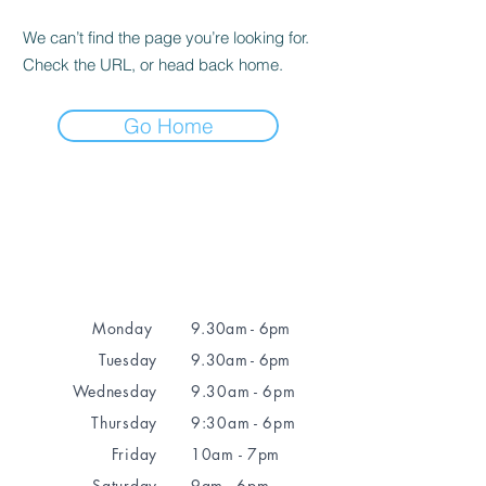
We can’t find the page you’re looking for.
Check the URL, or head back home.
Go Home
Monday
9.30am - 6pm
Tuesday
9.30am - 6pm
Wednesday
9.30am - 6pm
Thursday
9:30am - 6pm
Friday
10am - 7pm
Saturday
9am - 6pm