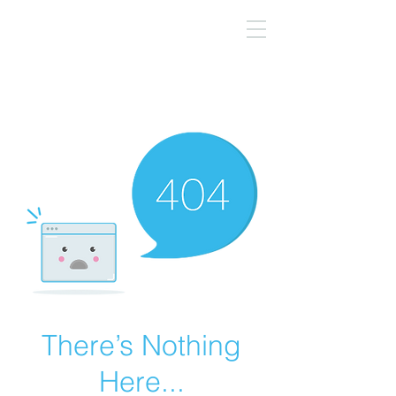
There’s Nothing
Here...